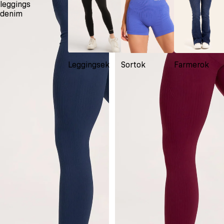
leggings
leggings
denim
merlot
Leggingsek
Sortok
Farmerok