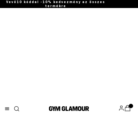
Vevő10 kóddal -10% kedvezmény az összes
termékre