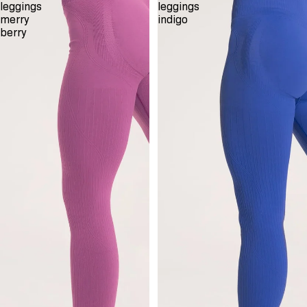
leggings
leggings
merry
indigo
berry