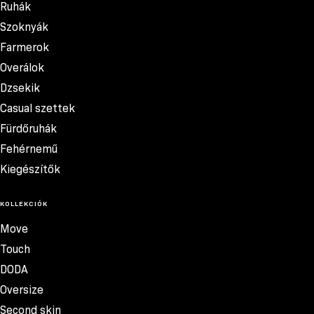
Ruhák
Szoknyák
Farmerok
Overálok
Dzsekik
Casual szettek
Fürdőruhák
Fehérnemű
Kiegészítők
KOLLEKCIÓK
Move
Touch
DODA
Oversize
Second skin