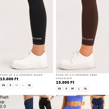
PUSH UP 2.0 LEGGINGS BLACK
PUSH UP 2.0 LEGGINGS DARK
15.000 Ft
CHOCOLATE
15.000 Ft
XS
S
M
L
XL
XS
S
M
L
XL
Push
Push
up
up
2.0
2.0