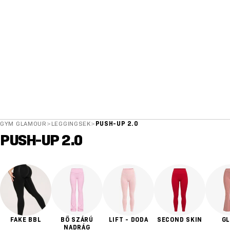
GYM GLAMOUR
>
LEGGINGSEK
>
PUSH-UP 2.0
PUSH-UP 2.0
FAKE BBL
BŐ SZÁRÚ
LIFT - DODA
SECOND SKIN
G
NADRÁG