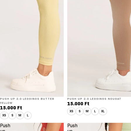
PUSH UP 2.0 LEGGINGS BUTTER
PUSH UP 2.0 LEGGINGS NOUGAT
YELLOW
15.000 Ft
15.000 Ft
XS
S
M
L
XL
XS
S
M
L
Push
Push