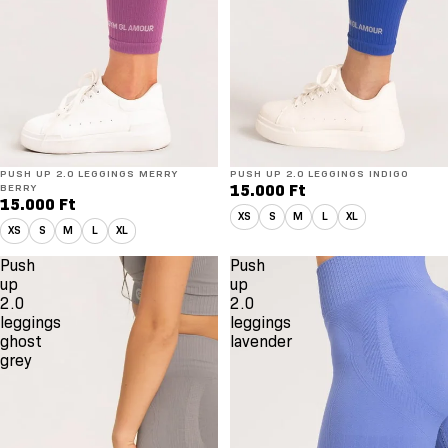
PUSH UP 2.0 LEGGINGS MERRY
PUSH UP 2.0 LEGGINGS INDIGO
BERRY
15.000 Ft
15.000 Ft
XS
S
M
L
XL
XS
S
M
L
XL
Push
Push
up
up
2.0
2.0
leggings
leggings
ghost
lavender
grey