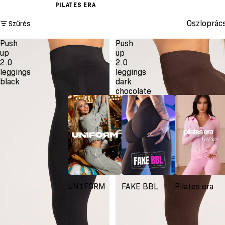
PILATES ERA
Oszloprác
Szűrés
Push
Push
up
up
2.0
2.0
leggings
leggings
black
dark
chocolate
UN1FORM
FAKE BBL
Pilates era