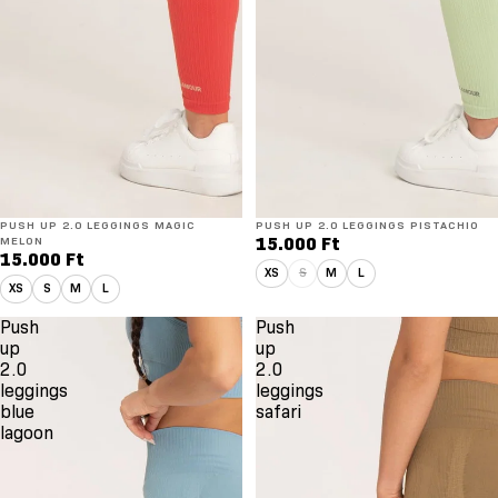
PUSH UP 2.0 LEGGINGS MAGIC
PUSH UP 2.0 LEGGINGS PISTACHIO
MELON
15.000 Ft
15.000 Ft
XS
S
M
L
XS
S
M
L
Push
Push
up
up
2.0
2.0
leggings
leggings
blue
safari
lagoon