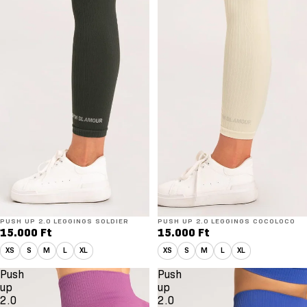
PUSH UP 2.0 LEGGINGS SOLDIER
PUSH UP 2.0 LEGGINGS COCOLOCO
15.000 Ft
15.000 Ft
XS
S
M
L
XL
XS
S
M
L
XL
Push
Push
up
up
2.0
2.0