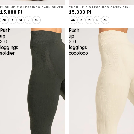
PUSH UP 2.0 LEGGINGS DARK SILVER
PUSH UP 2.0 LEGGINGS CANDY PINK
15.000 Ft
15.000 Ft
XS
S
M
L
XL
XS
S
M
L
XL
Push
Push
up
up
2.0
2.0
leggings
leggings
soldier
cocoloco