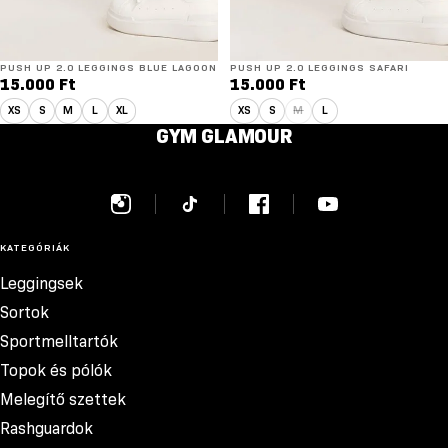
PUSH UP 2.0 LEGGINGS BLUE LAGOON
PUSH UP 2.0 LEGGINGS SAFARI
15.000 Ft
15.000 Ft
XS
S
M
L
XL
XS
S
M
L
GYM GLAMOUR
KATEGÓRIÁK
Leggingsek
Sortok
Sportmelltartók
Topok és pólók
Melegítő szettek
Rashguardok