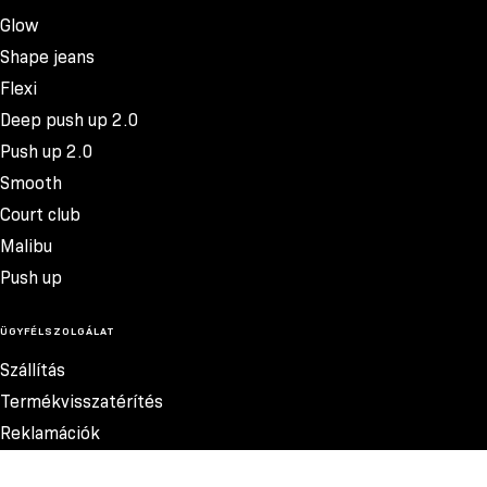
Glow
Shape jeans
Flexi
Deep push up 2.0
Push up 2.0
Smooth
Court club
Malibu
Push up
ÜGYFÉLSZOLGÁLAT
Szállítás
Termékvisszatérítés
Reklamációk
Méretek