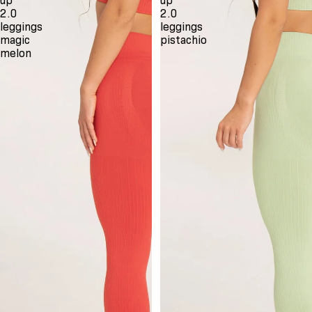
up
up
2.0
2.0
leggings
leggings
magic
pistachio
melon