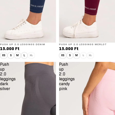
PUSH UP 2.0 LEGGINGS DENIM
PUSH UP 2.0 LEGGINGS MERLOT
15.000 Ft
15.000 Ft
XS
S
M
L
XL
XS
S
M
L
XL
Push
Push
up
up
2.0
2.0
leggings
leggings
dark
candy
silver
pink