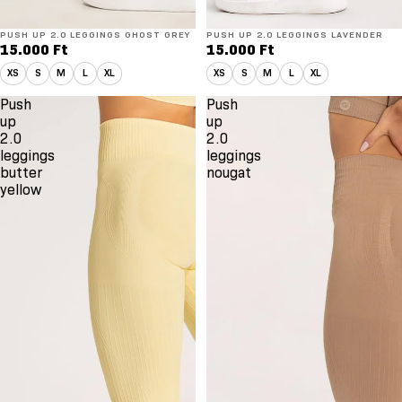
PUSH UP 2.0 LEGGINGS GHOST GREY
PUSH UP 2.0 LEGGINGS LAVENDER
15.000 Ft
15.000 Ft
XS
S
M
L
XL
XS
S
M
L
XL
Push
Push
up
up
2.0
2.0
leggings
leggings
butter
nougat
yellow