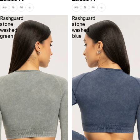
XS
S
M
L
XS
S
M
L
Rashguard
Rashguard
stone
stone
washed
washed
green
blue