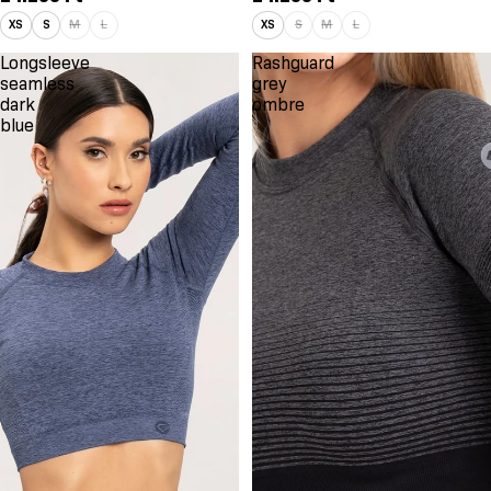
XS
S
M
L
XS
S
M
L
Longsleeve
Rashguard
seamless
grey
dark
ombre
blue