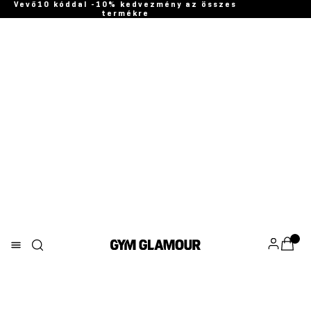
Vevő10 kóddal -10% kedvezmény az összes
termékre