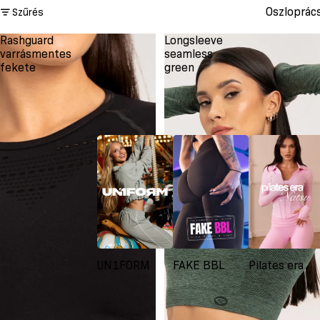
Oszloprác
Szűrés
Rashguard
Longsleeve
varrásmentes
seamless
fekete
green
UN1FORM
FAKE BBL
Pilates era