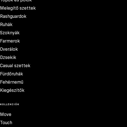
Melegítő szettek
Rashguardok
Ruhák
Szoknyák
Farmerok
Overálok
Dzsekik
Casual szettek
Fürdőruhák
Fehérnemű
Kiegészítők
KOLLEKCIÓK
Move
Touch