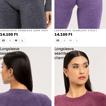
LONGSLEEVE SEAMLESS DARK GREY
LONGSLEEVE SEAMLESS VIOLET
14.100 Ft
14.100 Ft
XS
S
M
L
XS
S
M
L
Longsleeve
Longsleeve
seamless
seamless
plum
cherry