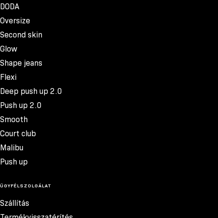
DODA
Oversize
Second skin
Glow
Shape jeans
Flexi
Deep push up 2.0
Push up 2.0
Smooth
Court club
Malibu
Push up
ÜGYFÉLSZOLGÁLAT
Szállítás
Termékvisszatérítés