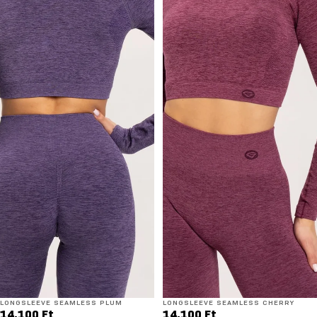
LONGSLEEVE SEAMLESS PLUM
LONGSLEEVE SEAMLESS CHERRY
14.100 Ft
14.100 Ft