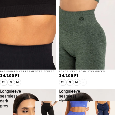
RASHGUARD VARRÁSMENTES FEKETE
LONGSLEEVE SEAMLESS GREEN
14.100 Ft
14.100 Ft
XS
S
M
XS
S
M
L
Longsleeve
Longsleeve
seamless
seamless
dark
violet
grey