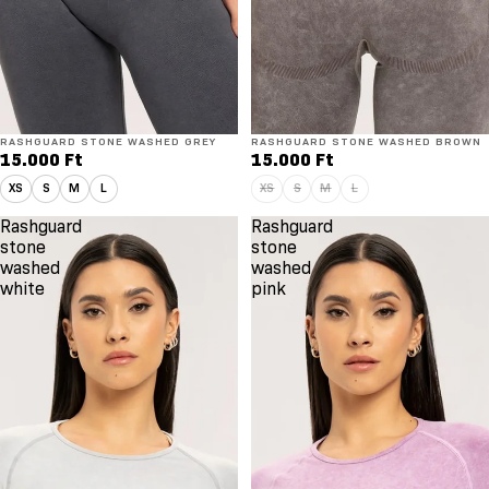
RASHGUARD STONE WASHED GREY
Elfogyott
RASHGUARD STONE WASHED BROWN
15.000 Ft
15.000 Ft
XS
S
M
L
XS
S
M
L
Rashguard
Rashguard
stone
stone
washed
washed
white
pink