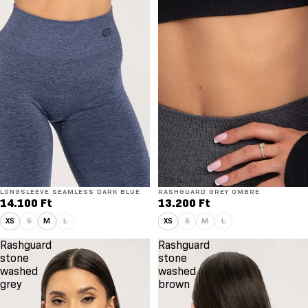
LONGSLEEVE SEAMLESS DARK BLUE
RASHGUARD GREY OMBRE
14.100 Ft
13.200 Ft
XS
S
M
L
XS
S
M
L
Rashguard
Rashguard
stone
stone
washed
washed
grey
brown