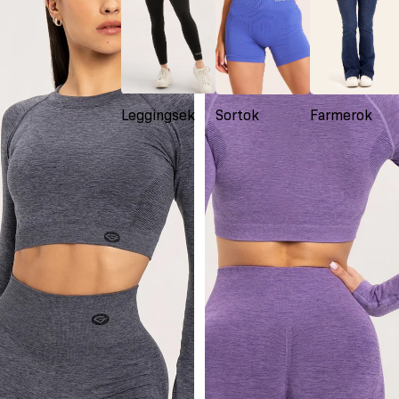
Leggingsek
Sortok
Farmerok