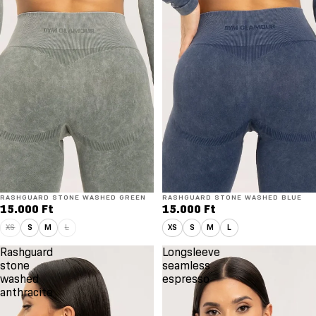
RASHGUARD STONE WASHED GREEN
RASHGUARD STONE WASHED BLUE
15.000 Ft
15.000 Ft
XS
S
M
L
XS
S
M
L
Rashguard
Longsleeve
stone
seamless
washed
espresso
anthracite