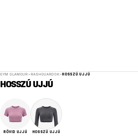
GYM GLAMOUR
>
RASHGUARDOK
>
HOSSZÚ UJJÚ
HOSSZÚ UJJÚ
RÖVID UJJÚ
HOSSZÚ UJJÚ